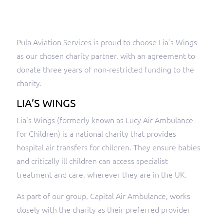
Pula Aviation Services is proud to choose Lia’s Wings
as our chosen charity partner, with an agreement to
donate three years of non-restricted funding to the
charity.
LIA’S WINGS
Lia’s Wings (formerly known as Lucy Air Ambulance
for Children) is a national charity that provides
hospital air transfers for children. They ensure babies
and critically ill children can access specialist
treatment and care, wherever they are in the UK.
As part of our group, Capital Air Ambulance, works
closely with the charity as their preferred provider