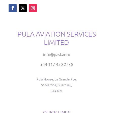
PULA AVIATION SERVICES
LIMITED
info@pasl.aero
+44 117 450 2776
Pula House, La Grande Rue,
St Martins, Guernsey,
GY4 6RT
QUICK LINKS