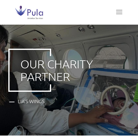
OUR CHARITY
PARTNER
LIA’S WINGS