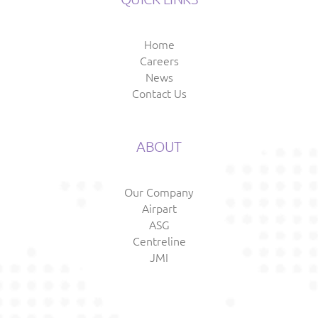
Home
Careers
News
Contact Us
ABOUT
Our Company
Airpart
ASG
Centreline
JMI