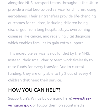
alongside NHS transport teams throughout the UK to
provide a vital bed-to-bed service for children, using
aeroplanes. Their air transfers provide life-changing
outcomes for children, including children being
discharged from long hospital stays, overcoming
diseases like cancer, and receiving vital diagnosis
which enables families to gain extra support.
This incredible service is not funded by the NHS.
Instead, their small charity team work tirelessly to
raise funds for every transfer. Due to current
funding, they are only able to fly 2 out of every 4
children that need their service.
HOW YOU CAN HELP?
Support Lia’s Wings by donating here:
www.lias-
or follow them on social media:
wings.org.uk