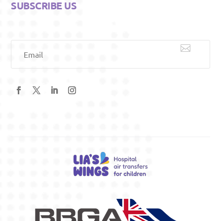
SUBSCRIBE US

Email