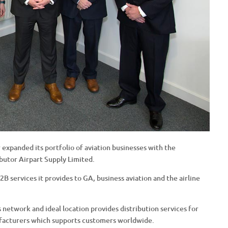
 expanded its portfolio of aviation businesses with the
ibutor Airpart Supply Limited.
B services it provides to GA, business aviation and the airline
’s network and ideal location provides distribution services for
facturers which supports customers worldwide.