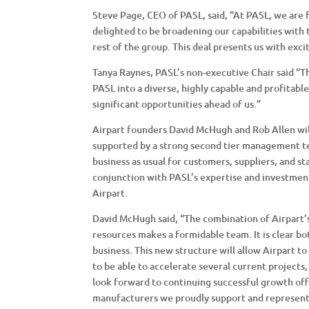
Steve Page, CEO of PASL, said, “At PASL, we are 
delighted to be broadening our capabilities with 
rest of the group. This deal presents us with exc
Tanya Raynes, PASL’s non-executive Chair said “
PASL into a diverse, highly capable and profitable
significant opportunities ahead of us.”
Airpart founders David McHugh and Rob Allen will 
supported by a strong second tier management t
business as usual for customers, suppliers, and st
conjunction with PASL’s expertise and investmen
Airpart.
David McHugh said, “The combination of Airpart’s
resources makes a formidable team. It is clear b
business. This new structure will allow Airpart t
to be able to accelerate several current project
look forward to continuing successful growth of
manufacturers we proudly support and represent