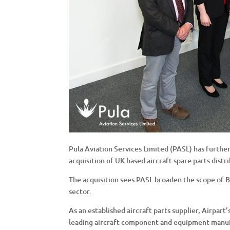
Pula Aviation Services Limited (PASL) has further
acquisition of UK based aircraft spare parts distr
The acquisition sees PASL broaden the scope of B2
sector.
As an established aircraft parts supplier, Airpart
leading aircraft component and equipment manu