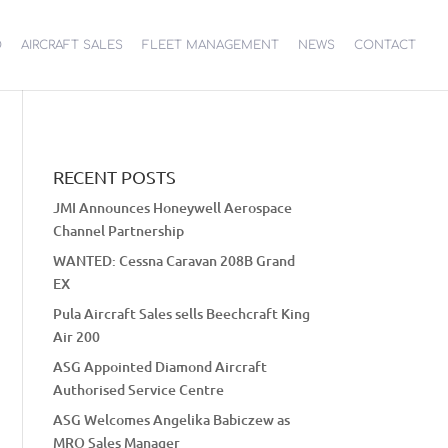
O
AIRCRAFT SALES
FLEET MANAGEMENT
NEWS
CONTACT
RECENT POSTS
JMI Announces Honeywell Aerospace
Channel Partnership
WANTED: Cessna Caravan 208B Grand
EX
Pula Aircraft Sales sells Beechcraft King
Air 200
ASG Appointed Diamond Aircraft
Authorised Service Centre
ASG Welcomes Angelika Babiczew as
MRO Sales Manager