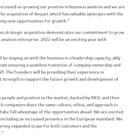
focussed on growing our position in business aviation and we are
the acquisition of Airpart which has valuable synergies with the
iting new opportunities for growth.”
This strategic acquisition demonstrates our commitment to grow
 aviation enterprise. 2022 will be an exciting year with
be staying on with the business in a leadership capacity, ably
eam ensuring a seamless transition of company ownership and
aff. The founders will be providing their experience in
t strength to support the future growth and development of
 people and position in the market, backed by PASL and their
oth companies share the same culture, ethos, and approach to
o take full advantage of the opportunities ahead. We are excited
s, including an increased presence in the European mainland. We
fering expanded scope for both customers and the
.”