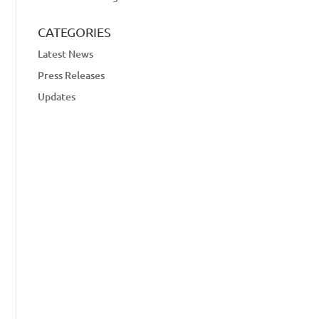
CATEGORIES
Latest News
Press Releases
Updates