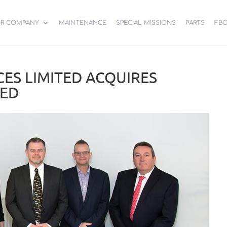
R COMPANY
MAINTENANCE
SPECIAL MISSIONS
PARTS
FB
CES LIMITED ACQUIRES
TED