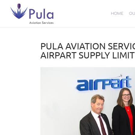
HOME
OU
PULA AVIATION SERVI
AIRPART SUPPLY LIMI