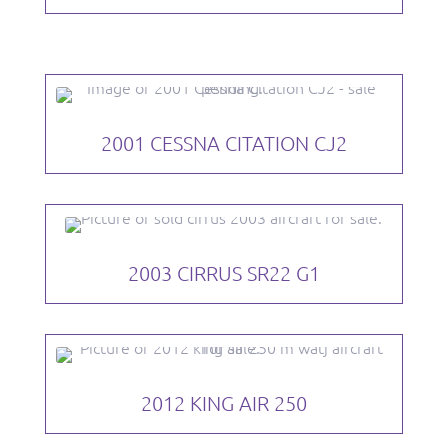
2001 CESSNA CITATION CJ2
2003 CIRRUS SR22 G1
2012 KING AIR 250