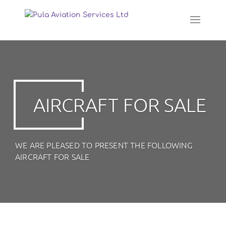
AIRCRAFT FOR SALE
WE ARE PLEASED TO PRESENT THE FOLLOWING
AIRCRAFT FOR SALE