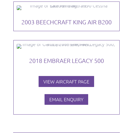
2003 BEECHCRAFT KING AIR B200
2018 EMBRAER LEGACY 500
VIEW AIRCRAFT PAGE
EMAIL ENQUIRY