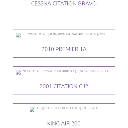
CESSNA CITATION BRAVO
2010 PREMIER 1A
2001 CITATION CJ2
KING AIR 200