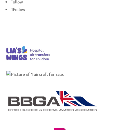
Follow
Follow