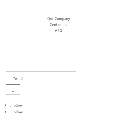
ABOUT
Our Company
Centreline
ASG
SUBSCRIBE US
SUCCESS!
Email

Follow
Follow