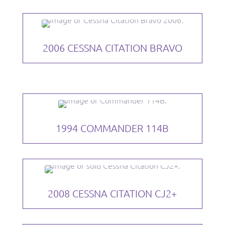
2006 CESSNA CITATION BRAVO
1994 COMMANDER 114B
2008 CESSNA CITATION CJ2+