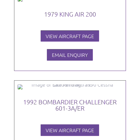
1979 KING AIR 200
VIEW AIRCRAFT PAGE
EMAIL ENQUIRY
1992 BOMBARDIER CHALLENGER
601-3A/ER
VIEW AIRCRAFT PAGE