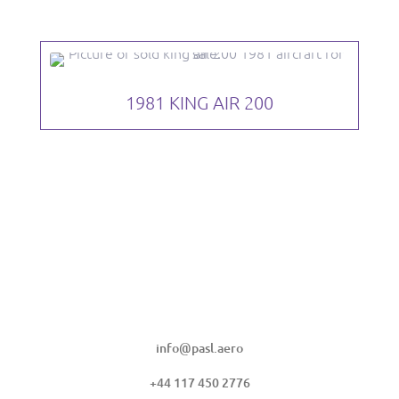
1981 KING AIR 200
PULA AVIATION SERVICES LIMITED
info@pasl.aero
+44 117 450 2776