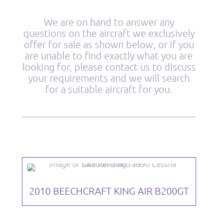
We are on hand to answer any
questions on the aircraft we exclusively
offer for sale as shown below, or if you
are unable to find exactly what you are
looking for, please contact us to discuss
your requirements and we will search
for a suitable aircraft for you.
2010 BEECHCRAFT KING AIR B200GT