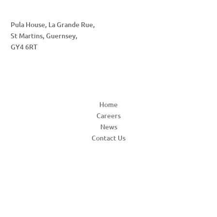
Pula House, La Grande Rue,
St Martins, Guernsey,
GY4 6RT
QUICK LINKS
Home
Careers
News
Contact Us