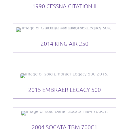
1990 CESSNA CITATION II
2014 KING AIR 250
2015 EMBRAER LEGACY 500
2004 SOCATA TBM 700C1