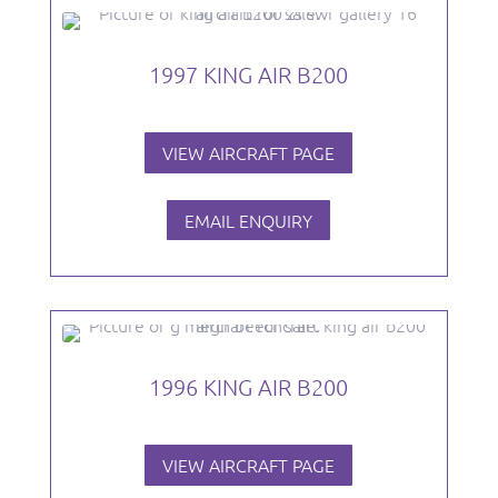
1997 KING AIR B200
VIEW AIRCRAFT PAGE
EMAIL ENQUIRY
1996 KING AIR B200
VIEW AIRCRAFT PAGE