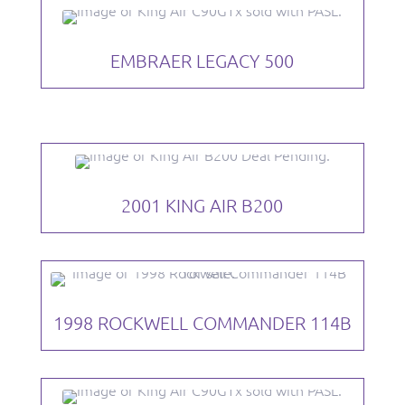
EMBRAER LEGACY 500
2001 KING AIR B200
1998 ROCKWELL COMMANDER 114B