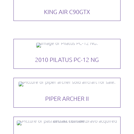
KING AIR C90GTX
2010 PILATUS PC-12 NG
PIPER ARCHER II