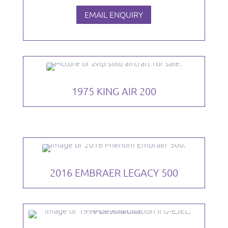
EMAIL ENQUIRY
1975 KING AIR 200
2016 EMBRAER LEGACY 500