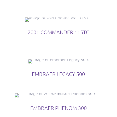
2001 COMMANDER 115TC
EMBRAER LEGACY 500
EMBRAER PHENOM 300