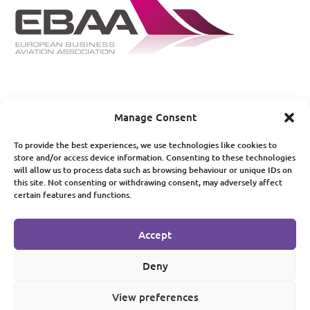
Manage Consent
© 2019 Pula Aviation Services Limited. All rights reserved
To provide the best experiences, we use technologies like cookies to
store and/or access device information. Consenting to these technologies
Privacy Policy
|
Terms of Use
will allow us to process data such as browsing behaviour or unique IDs on
this site. Not consenting or withdrawing consent, may adversely affect
certain features and functions.
© 2019 Pula Aviation Services Limited. All rights reserved
Accept
Privacy Policy
|
Terms of Use
Deny
View preferences