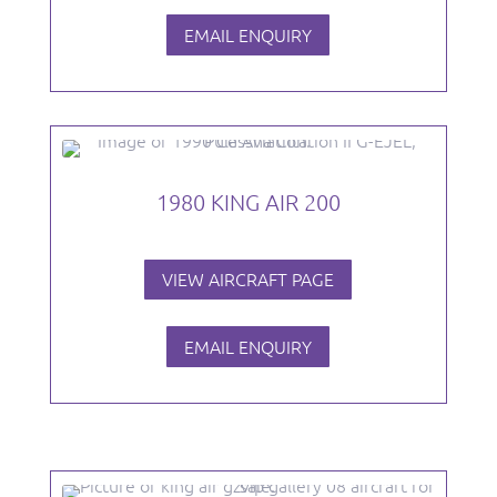
EMAIL ENQUIRY
1980 KING AIR 200
VIEW AIRCRAFT PAGE
EMAIL ENQUIRY