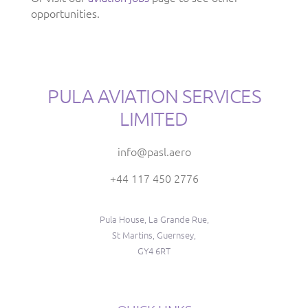
opportunities.
PULA AVIATION SERVICES
LIMITED
info@pasl.aero
+44 117 450 2776
Pula House, La Grande Rue,
St Martins, Guernsey,
GY4 6RT