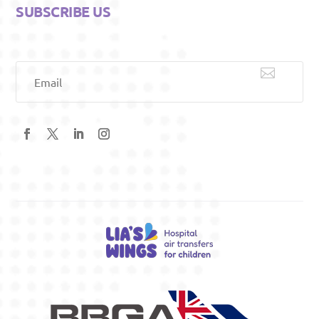
SUBSCRIBE US

Email