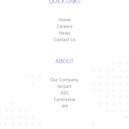
QUICK LINKS
Home
Careers
News
Contact Us
ABOUT
Our Company
Airpart
ASG
Centreline
JMI