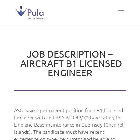
JOB DESCRIPTION –
AIRCRAFT B1 LICENSED
ENGINEER
ASG have a permanent position for a B1 Licensed
Engineer with an EASA ATR 42/72 type rating for
Line and Base maintenance in Guernsey (Channel
Islands). The candidate must have recent
experience on type, be current and be able to