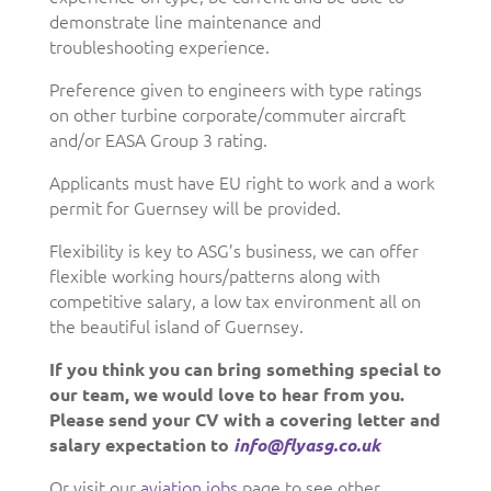
demonstrate line maintenance and
troubleshooting experience.
Preference given to engineers with type ratings
on other turbine corporate/commuter aircraft
and/or EASA Group 3 rating.
Applicants must have EU right to work and a work
permit for Guernsey will be provided.
Flexibility is key to ASG’s business, we can offer
flexible working hours/patterns along with
competitive salary, a low tax environment all on
the beautiful island of Guernsey.
If you think you can bring something special to
our team, we would love to hear from you.
Please send your CV with a covering letter and
salary expectation to
info@flyasg.co.uk
Or visit our
aviation jobs
page to see other