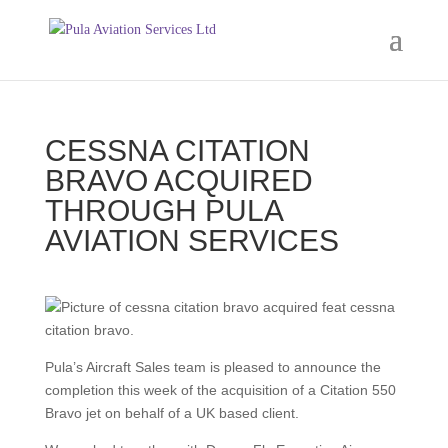
CESSNA CITATION
BRAVO ACQUIRED
THROUGH PULA
AVIATION SERVICES
Pula’s Aircraft Sales team is pleased to announce the
completion this week of the acquisition of a Citation 550
Bravo jet on behalf of a UK based client.