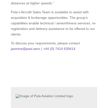
distances at higher speeds.”
Pula’s Aircraft Sales Team is available to assist with
acquisition & brokerage opportunities. The group’s
capabilities enable technical / airworthiness services, re-
registration and delivery assistance to be offered to our
clients.
To discuss your requirements, please contact
jasmine@pasl.aero
|
+44 (0) 7414 639414