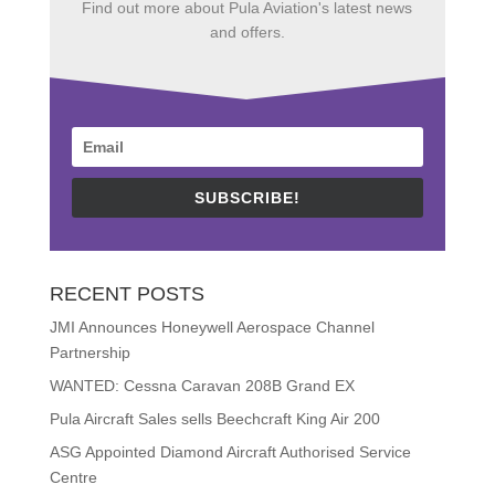
Find out more about Pula Aviation's latest news
and offers.
SUBSCRIBE!
RECENT POSTS
JMI Announces Honeywell Aerospace Channel
Partnership
WANTED: Cessna Caravan 208B Grand EX
Pula Aircraft Sales sells Beechcraft King Air 200
ASG Appointed Diamond Aircraft Authorised Service
Centre