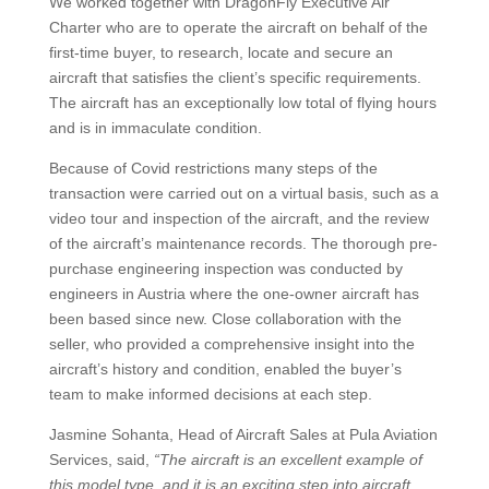
We worked together with DragonFly Executive Air
Charter who are to operate the aircraft on behalf of the
first-time buyer, to research, locate and secure an
aircraft that satisfies the client’s specific requirements.
The aircraft has an exceptionally low total of flying hours
and is in immaculate condition.
Because of Covid restrictions many steps of the
transaction were carried out on a virtual basis, such as a
video tour and inspection of the aircraft, and the review
of the aircraft’s maintenance records. The thorough pre-
purchase engineering inspection was conducted by
engineers in Austria where the one-owner aircraft has
been based since new. Close collaboration with the
seller, who provided a comprehensive insight into the
aircraft’s history and condition, enabled the buyer’s
team to make informed decisions at each step.
Jasmine Sohanta, Head of Aircraft Sales at Pula Aviation
Services, said,
“The aircraft is an excellent example of
this model type, and it is an exciting step into aircraft