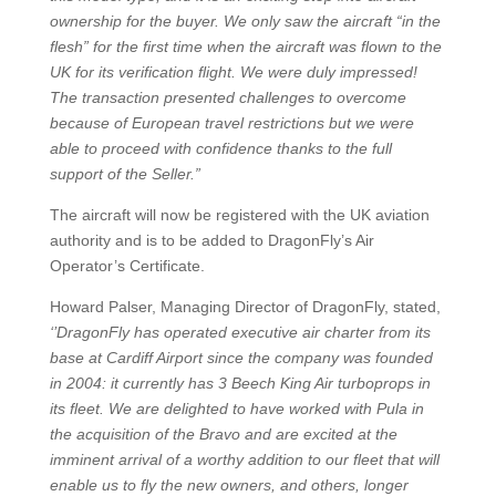
ownership for the buyer. We only saw the aircraft “in the
flesh” for the first time when the aircraft was flown to the
UK for its verification flight. We were duly impressed!
The transaction presented challenges to overcome
because of European travel restrictions but we were
able to proceed with confidence thanks to the full
support of the Seller.”
The aircraft will now be registered with the UK aviation
authority and is to be added to DragonFly’s Air
Operator’s Certificate.
Howard Palser, Managing Director of DragonFly, stated,
‘’DragonFly has operated executive air charter from its
base at Cardiff Airport since the company was founded
in 2004: it currently has 3 Beech King Air turboprops in
its fleet. We are delighted to have worked with Pula in
the acquisition of the Bravo and are excited at the
imminent arrival of a worthy addition to our fleet that will
enable us to fly the new owners, and others, longer