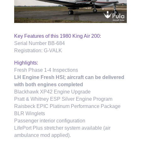
Key Features of this 1980 King Air 200:
Serial Number BB-684
Registration: G-VALK
Highlights:
Fresh Phase 1-4 Inspections
LH Engine Fresh HSI; aircraft can be delivered
with both engines completed
Blackhawk XP42 Engine Upgrade
Pratt & Whitney ESP Silver Engine Program
Raisbeck EPIC Platinum Performance Package
BLR Winglets
Passenger interior configuration
LifePort Plus stretcher system available (air
ambulance mod applied).