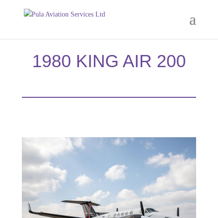
1980 KING AIR 200