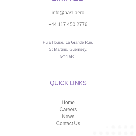
info@pasl.aero
+44 117 450 2776
Pula House, La Grande Rue,
St Martins, Guernsey,
GY4 6RT
QUICK LINKS
Home
Careers
News
Contact Us