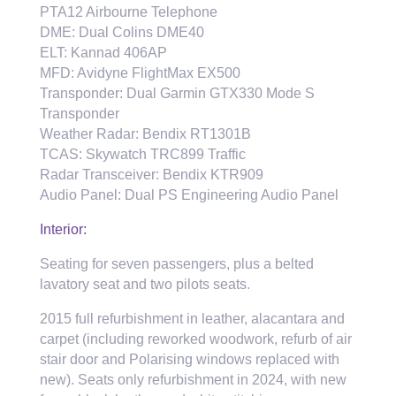
PTA12 Airbourne Telephone
DME: Dual Colins DME40
ELT: Kannad 406AP
MFD: Avidyne FlightMax EX500
Transponder: Dual Garmin GTX330 Mode S
Transponder
Weather Radar: Bendix RT1301B
TCAS: Skywatch TRC899 Traffic
Radar Transceiver: Bendix KTR909
Audio Panel: Dual PS Engineering Audio Panel
Interior:
Seating for seven passengers, plus a belted
lavatory seat and two pilots seats.
2015 full refurbishment in leather, alacantara and
carpet (including reworked woodwork, refurb of air
stair door and Polarising windows replaced with
new). Seats only refurbishment in 2024, with new