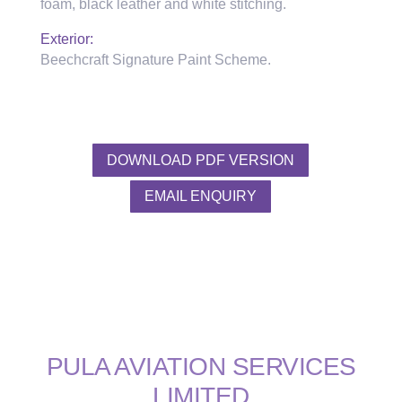
foam, black leather and white stitching.
Exterior:
Beechcraft Signature Paint Scheme.
DOWNLOAD PDF VERSION
EMAIL ENQUIRY
PULA AVIATION SERVICES
LIMITED