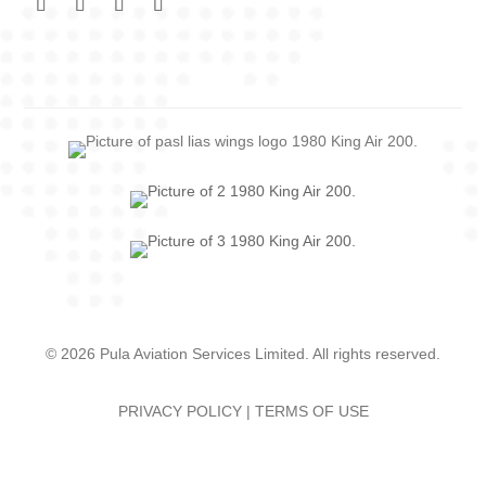
© 2026 Pula Aviation Services Limited. All rights reserved.
PRIVACY POLICY
|
TERMS OF USE