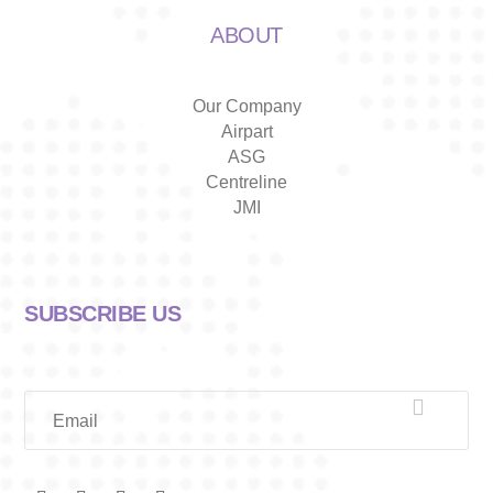
ABOUT
Our Company
Airpart
ASG
Centreline
JMI
SUBSCRIBE US

Email