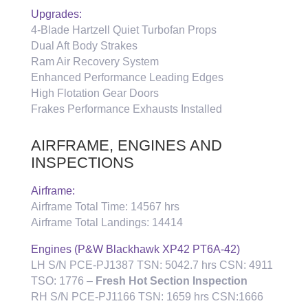
Upgrades:
4-Blade Hartzell Quiet Turbofan Props
Dual Aft Body Strakes
Ram Air Recovery System
Enhanced Performance Leading Edges
High Flotation Gear Doors
Frakes Performance Exhausts Installed
AIRFRAME, ENGINES AND
INSPECTIONS
Airframe:
Airframe Total Time: 14567 hrs
Airframe Total Landings: 14414
Engines (P&W Blackhawk XP42 PT6A-42)
LH S/N PCE-PJ1387 TSN: 5042.7 hrs CSN: 4911
TSO: 1776 –
Fresh Hot Section Inspection
RH S/N PCE-PJ1166 TSN: 1659 hrs CSN:1666