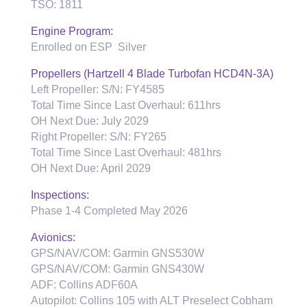
TSO: 1811
Engine Program:
Enrolled on ESP Silver
Propellers (Hartzell 4 Blade Turbofan HCD4N-3A)
Left Propeller: S/N: FY4585
Total Time Since Last Overhaul: 611hrs
OH Next Due: July 2029
Right Propeller: S/N: FY265
Total Time Since Last Overhaul: 481hrs
OH Next Due: April 2029
Inspections:
Phase 1-4 Completed May 2026
Avionics:
GPS/NAV/COM: Garmin GNS530W
GPS/NAV/COM: Garmin GNS430W
ADF: Collins ADF60A
Autopilot: Collins 105 with ALT Preselect Cobham